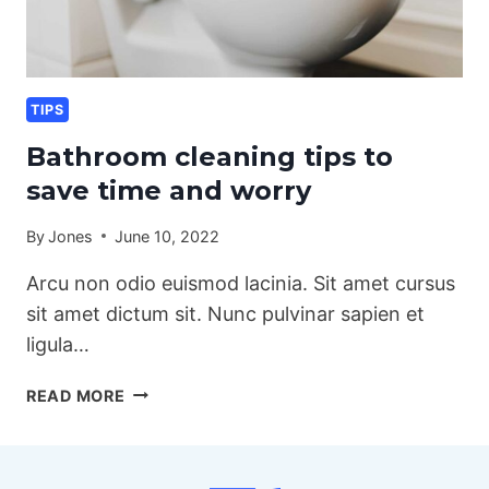
TIPS
Bathroom cleaning tips to
save time and worry
By
Jones
June 10, 2022
Arcu non odio euismod lacinia. Sit amet cursus
sit amet dictum sit. Nunc pulvinar sapien et
ligula…
BATHROOM
READ MORE
CLEANING
TIPS
TO