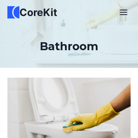
Skip
CoreKit
to
content
Bathroom