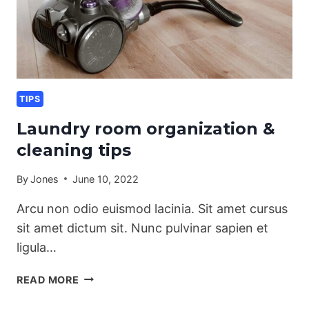
TIPS
Laundry room organization &
cleaning tips
By
Jones
June 10, 2022
Arcu non odio euismod lacinia. Sit amet cursus
sit amet dictum sit. Nunc pulvinar sapien et
ligula…
LAUNDRY
READ MORE
ROOM
ORGANIZATION