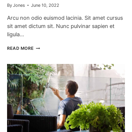
By
Jones
June 10, 2022
Arcu non odio euismod lacinia. Sit amet cursus
sit amet dictum sit. Nunc pulvinar sapien et
ligula…
THE
READ MORE
BEST
KITCHEN
CLEANING
TIPS
AND
TRICKS