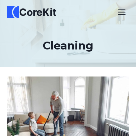
Skip
CoreKit
to
content
Cleaning