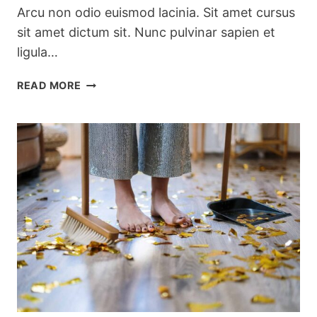
Arcu non odio euismod lacinia. Sit amet cursus
sit amet dictum sit. Nunc pulvinar sapien et
ligula…
PRETTY
READ MORE
KITCHEN
STORAGE
&
CLEANING
PRODUCTS