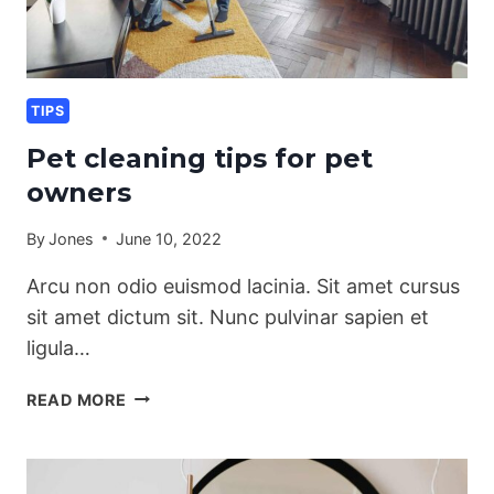
TIPS
Pet cleaning tips for pet
owners
By
Jones
June 10, 2022
Arcu non odio euismod lacinia. Sit amet cursus
sit amet dictum sit. Nunc pulvinar sapien et
ligula…
PET
READ MORE
CLEANING
TIPS
FOR