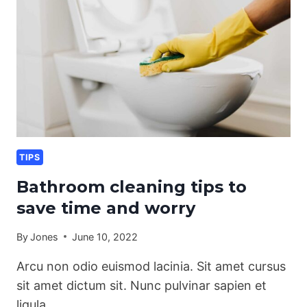
TIPS
Bathroom cleaning tips to
save time and worry
By
Jones
June 10, 2022
Arcu non odio euismod lacinia. Sit amet cursus
sit amet dictum sit. Nunc pulvinar sapien et
ligula…