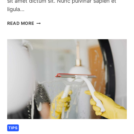
sit amet dictum sit. Nunc pulvinar sapien et
ligula…
SEASONAL
READ MORE
KITCHEN
CLEANING
CHECKLIST
TIPS