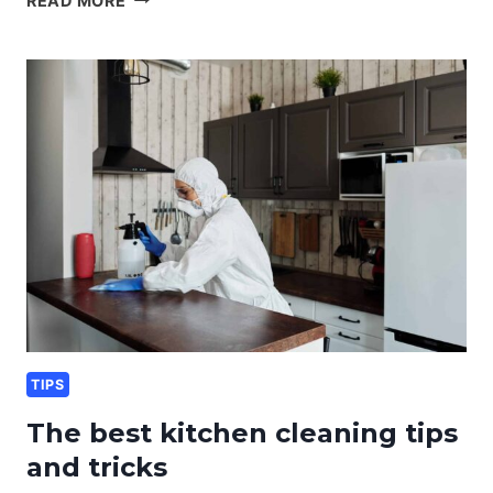
READ MORE
HOME
CLEANING
KIT
ESSENTIALS
TIPS
The best kitchen cleaning tips
and tricks