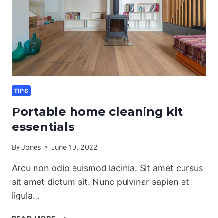
TIPS
Portable home cleaning kit
essentials
By
Jones
June 10, 2022
Arcu non odio euismod lacinia. Sit amet cursus
sit amet dictum sit. Nunc pulvinar sapien et
ligula…
PORTABLE