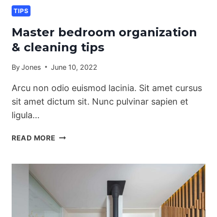
TIPS
Master bedroom organization
& cleaning tips
By
Jones
June 10, 2022
Arcu non odio euismod lacinia. Sit amet cursus
sit amet dictum sit. Nunc pulvinar sapien et
ligula…
MASTER
READ MORE
BEDROOM
ORGANIZATION
&
CLEANING
TIPS