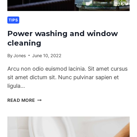
TIPS
Power washing and window
cleaning
By
Jones
June 10, 2022
Arcu non odio euismod lacinia. Sit amet cursus
sit amet dictum sit. Nunc pulvinar sapien et
ligula…
POWER
READ MORE
WASHING
AND
WINDOW
CLEANING