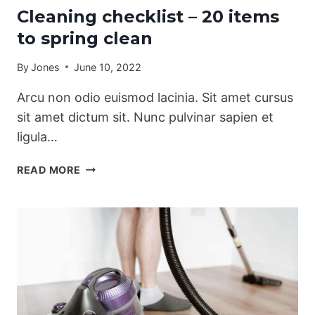
Cleaning checklist – 20 items
to spring clean
By
Jones
June 10, 2022
Arcu non odio euismod lacinia. Sit amet cursus
sit amet dictum sit. Nunc pulvinar sapien et
ligula…
CLEANING
READ MORE
CHECKLIST
–
20
ITEMS
TO
SPRING
CLEAN