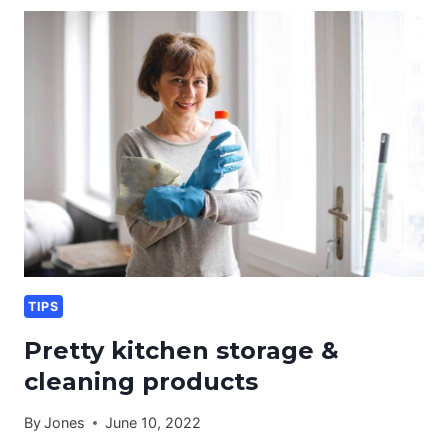
&
CLEANING
TIPS
TIPS
Pretty kitchen storage &
cleaning products
By
Jones
June 10, 2022