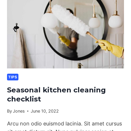
PET
OWNERS
TIPS
Seasonal kitchen cleaning
checklist
By
Jones
June 10, 2022
Arcu non odio euismod lacinia. Sit amet cursus